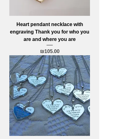
Heart pendant necklace with
engraving Thank you for who you
are and where you are
Price
₪105.00