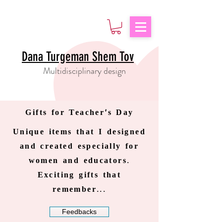
Dana Turgeman Shem Tov
Multidisciplinary design
Gifts for Teacher's Day
Unique items that I designed
and created especially for
women and educators.
Exciting gifts that
remember...
Feedbacks