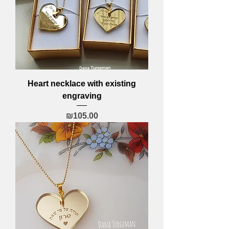
Heart necklace with existing
engraving
Price
₪105.00