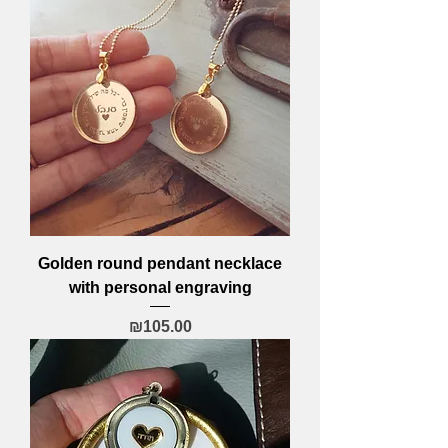
Golden round pendant necklace
with personal engraving
Price
₪105.00