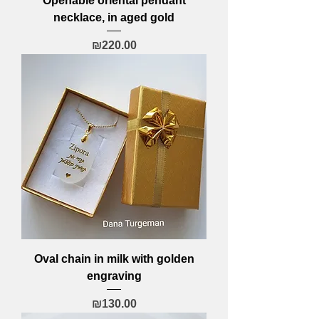
Openable oriental pendant
necklace, in aged gold
Price
₪220.00
Oval chain in milk with golden
engraving
Price
₪130.00