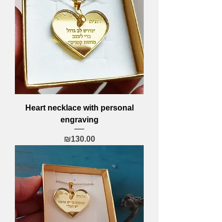
Heart necklace with personal
engraving
Price
₪130.00