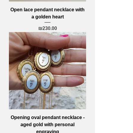
Open lace pendant necklace with
a golden heart
Price
₪230.00
Opening oval pendant necklace -
aged gold with personal
engraving