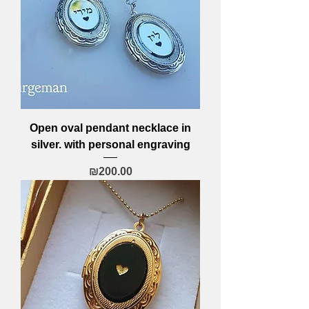
Open oval pendant necklace in
silver. with personal engraving
Price
₪200.00