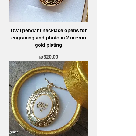
Oval pendant necklace opens for
engraving and photo in 2 micron
gold plating
Price
₪320.00