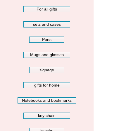
For all gifts
sets and cases
Pens
Mugs and glasses
signage
gifts for home
Notebooks and bookmarks
key chain
jewelry