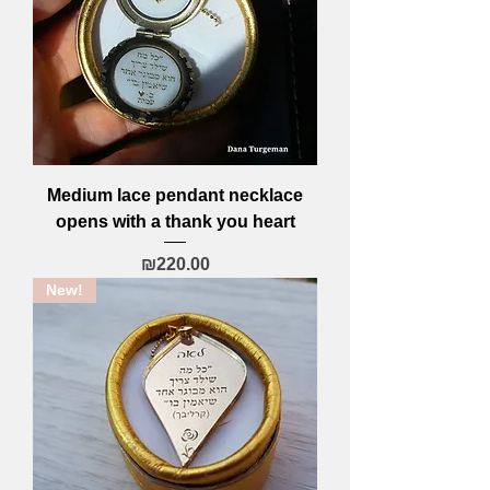
Medium lace pendant necklace
opens with a thank you heart
Price
₪220.00
New!