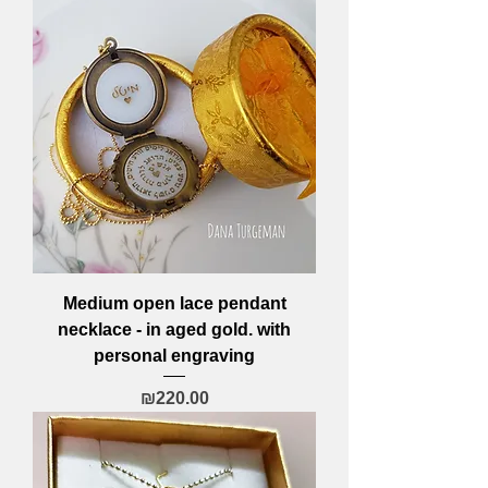
Medium open lace pendant
necklace - in aged gold. with
personal engraving
Price
₪220.00