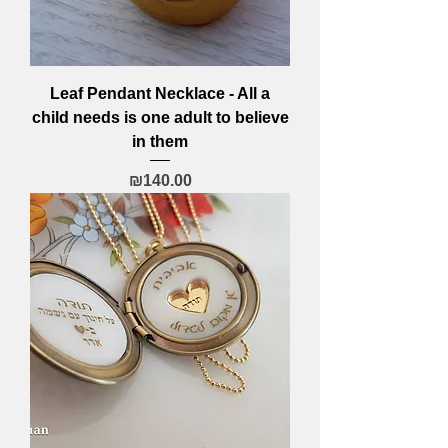
Leaf Pendant Necklace - All a
child needs is one adult to believe
in them
Price
₪140.00