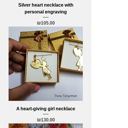
Silver heart necklace with
personal engraving
Price
₪105.00
A heart-giving girl necklace
Price
₪130.00