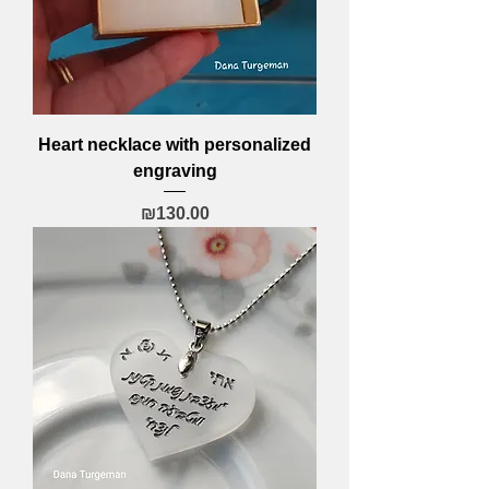
Heart necklace with personalized
engraving
Price
₪130.00