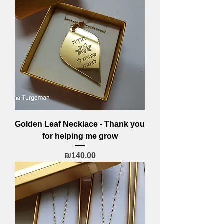
Golden Leaf Necklace - Thank you
for helping me grow
Price
₪140.00