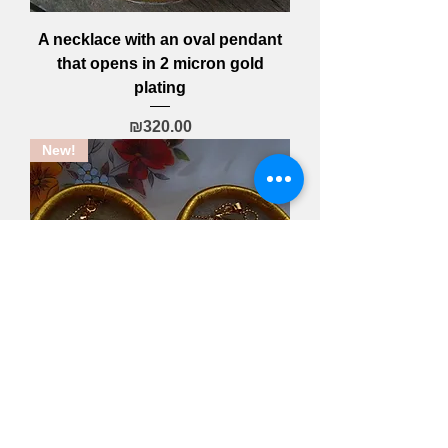
A necklace with an oval pendant
that opens in 2 micron gold
plating
Price
₪320.00
New!
A leaf necklace with an engraving