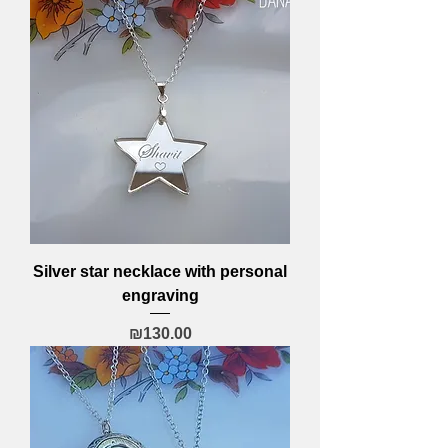
Silver star necklace with personal
engraving
Price
₪130.00