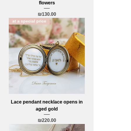
flowers
Price
₪130.00
at a special price
Lace pendant necklace opens in
aged gold
Price
₪220.00