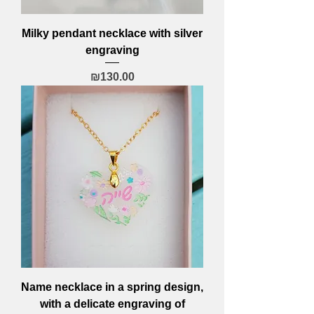
Milky pendant necklace with silver
engraving
Price
₪130.00
Name necklace in a spring design,
with a delicate engraving of