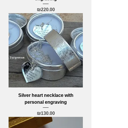
Price
₪220.00
Silver heart necklace with
personal engraving
Price
₪130.00