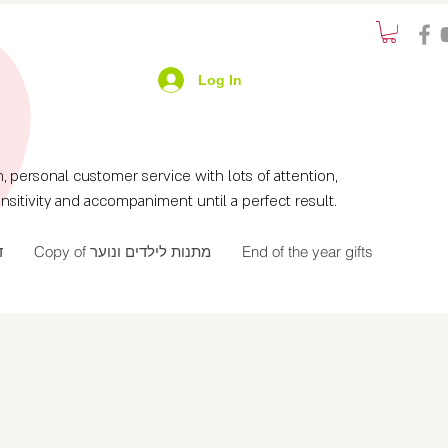
Log In
ersonal customer service with lots of attention,
nsitivity and accompaniment until a perfect result.
ך
Copy of מתנות לילדים ונוער
End of the year gifts