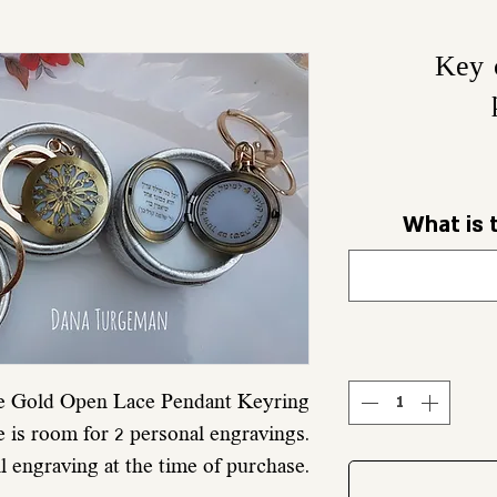
Key 
What is 
e Gold Open Lace Pendant Keyring
e is room for 2 personal engravings.
al engraving at the time of purchase.