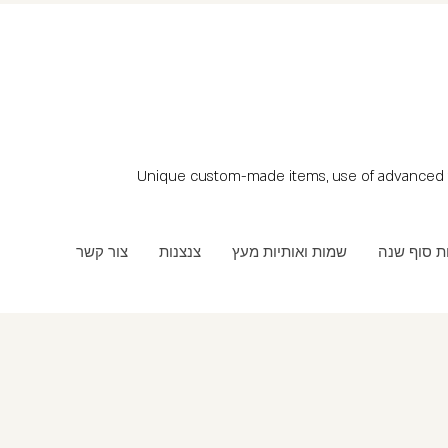
Unique custom-made items, use of advanced t
צור קשר
צנצנות
שמות ואותיות מעץ
מתנות סוף