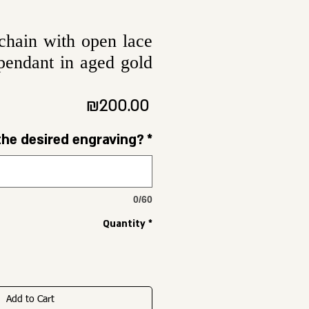
chain with open lace
pendant in aged gold
Price
₪200.00
the desired engraving?
*
0/60
Quantity
*
Add to Cart