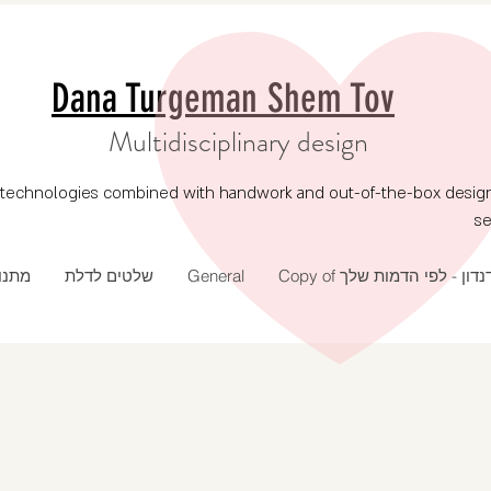
Dana Turgeman Shem Tov
Multidisciplinary design
echnologies combined with handwork and out-of-the-box design, p
se
 שנה
שלטים לדלת
General
Copy of דנדון - לפי הדמות של