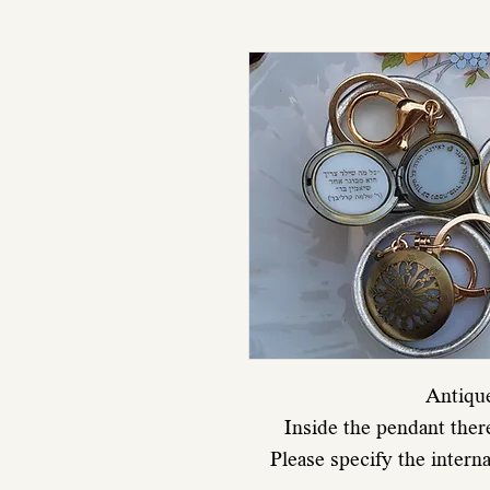
Antiqu
Inside the pendant ther
Please specify the intern