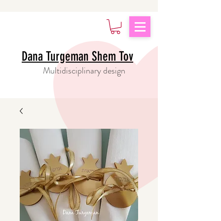
Dana Turgeman Shem Tov
Multidisciplinary design