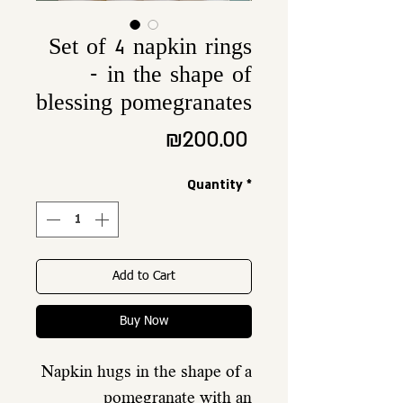
Set of 4 napkin rings
- in the shape of
blessing pomegranates
Price
₪200.00
Quantity
*
Add to Cart
Buy Now
Napkin hugs in the shape of a
pomegranate with an