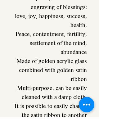
engraving of blessings:
love, joy, happiness, success,
health,
Peace, contentment, fertility,
settlement of the mind,
abundance
Made of golden acrylic glass
combined with golden satin
ribbon
Multi-purpose, can be easily
cleaned with a damp cloth.
It is possible to easily change
the satin ribbon to another
color
and reinvent the design of the