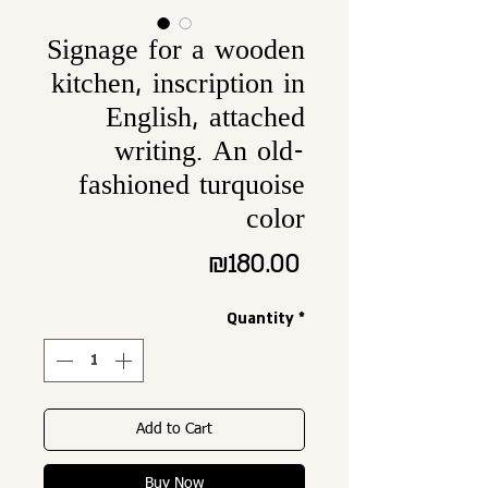
Signage for a wooden
kitchen, inscription in
English, attached
writing. An old-
fashioned turquoise
color
Price
₪180.00
Quantity
*
Add to Cart
Buy Now