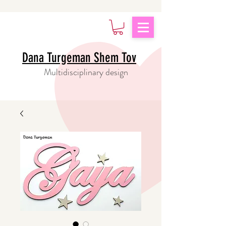
Dana Turgeman Shem Tov
Multidisciplinary design