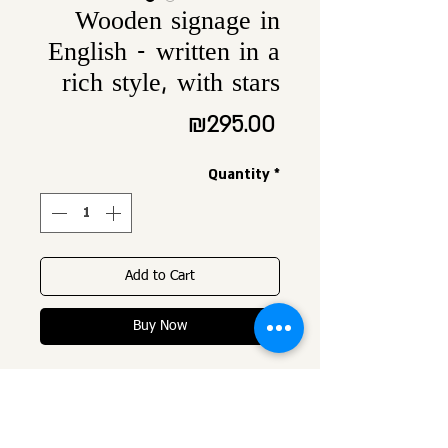
Wooden signage in
English - written in a
rich style, with stars
Price
₪295.00
Quantity
*
Add to Cart
Buy Now
Wooden signage
height about 30 cm,
Width proportional to name