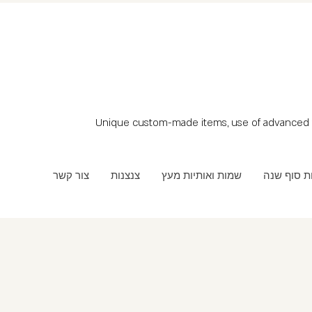
Unique custom-made items, use of advanced t
צור קשר
צנצנות
שמות ואותיות מעץ
מתנות סוף