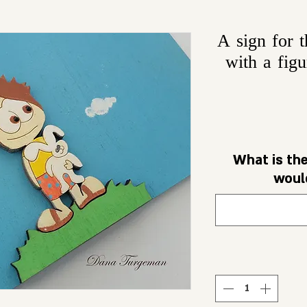
A sign for 
with a figu
What is th
would