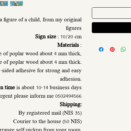
 figure of a child, from my original
figures
Sign size
: 10/20 cm
Materials
:
e of poplar wood about 4 mm thick,
de of poplar wood about 4 mm thick.
sided adhesive for strong and easy
adhesion.
on time
is about 10-14 business days
 urgent please inform me 0502494566
Shipping:
By registered mail (NIS 35)
Courier to the house (50 NIS)
rrange self-pickup from your room.