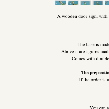
A wooden door sign, with a
The base is mad
Above it are figures ma
Comes with double-
The preparati
If the order is
You can a