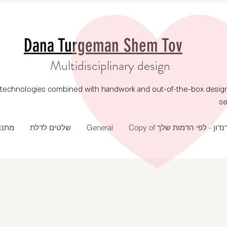
Dana Turgeman Shem Tov
Multidisciplinary design
echnologies combined with handwork and out-of-the-box design, p
se
 שנה
שלטים לדלת
General
Copy of דנדון - לפי הדמות של