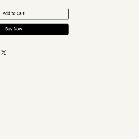
Add to Cart
Buy Now