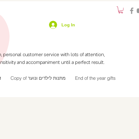
Log In
ersonal customer service with lots of attention,
nsitivity and accompaniment until a perfect result.
ך
Copy of מתנות לילדים ונוער
End of the year gifts