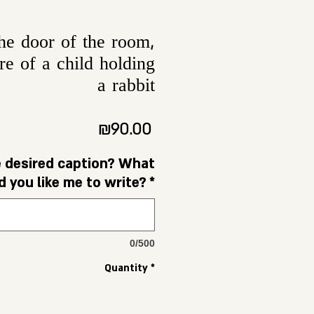
the door of the room,
re of a child holding
a rabbit
Price
₪90.00
e desired caption? What
 you like me to write?
*
0/500
Quantity
*