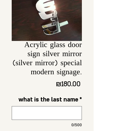
Acrylic glass door
sign silver mirror
(silver mirror) special
modern signage.
Price
₪180.00
what is the last name
*
0/500