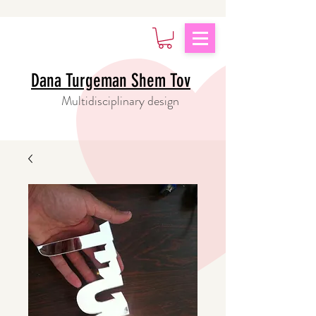
Dana Turgeman Shem Tov
Multidisciplinary design