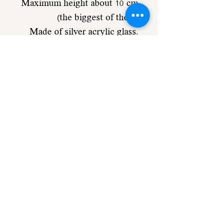
Maximum height about 10 cm
(the biggest of them)
Made of silver acrylic glass.
Comes with double-sided
adhesive for strong adhesion.
Also available in golden
mirror
Preparation time about 10 - 14
business days
If it is an urgent order please
let me know.
0502494566
Thanks for reading 😊