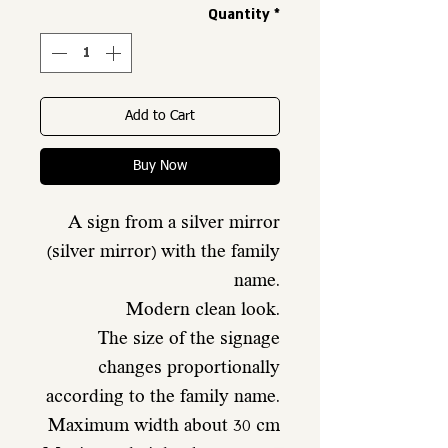
Quantity
*
Add to Cart
Buy Now
A sign from a silver mirror
(silver mirror) with the family
name.
Modern clean look.
The size of the signage
changes proportionally
according to the family name.
Maximum width about 30 cm