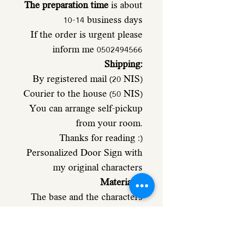
The preparation time
is about
10-14 business days
If the order is urgent please
inform me 0502494566
Shipping:
By registered mail (20 NIS)
Courier to the house (50 NIS)
You can arrange self-pickup
from your room.
Thanks for reading :)
Personalized Door Sign with
my original characters
Materials
:
The base and the characters
Made from 4mm poplar
plywood