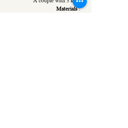
A couple with 3 kids
Materials
:
The base and the characters
Made from 4mm poplar
plywood
Making time:
About 10-14
working days
Please let me know if you
need your order sooner.
972-502494566 (Also on
whatsapp)
Comes with double sided
type in the back for easy and
strong hanging.
Shipping:
Registered mail: 20 NIS