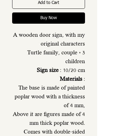
Add to Cart
Buy Now
A wooden door sign, with my
original characters
Turtle family, couple + 3
children
Sign size
: 10/20 cm
Materials
:
The base is made of painted
poplar wood with a thickness
of 4 mm,
Above it are figures made of 4
mm thick poplar wood.
Comes with double-sided