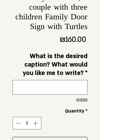
couple with three
children Family Door
Sign with Turtles
Price
₪160.00
What is the desired
caption? What would
you like me to write?
*
0/500
Quantity
*