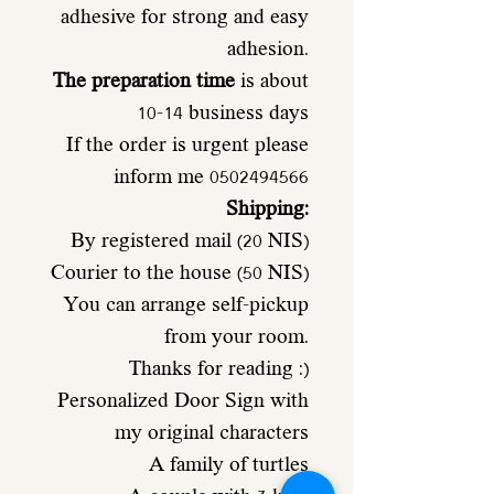
adhesive for strong and easy
adhesion.
The preparation time
is about
10-14 business days
If the order is urgent please
inform me 0502494566
Shipping:
By registered mail (20 NIS)
Courier to the house (50 NIS)
You can arrange self-pickup
from your room.
Thanks for reading :)
Personalized Door Sign with
my original characters
A family of turtles