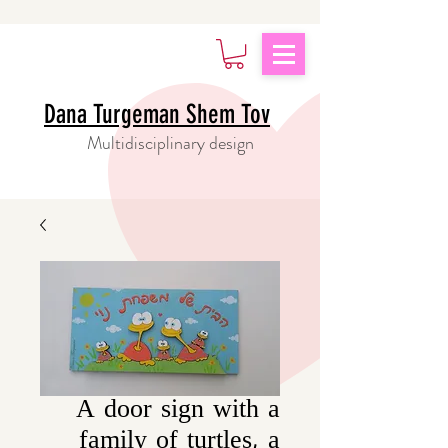
Dana Turgeman Shem Tov
Multidisciplinary design
A door sign with a
family of turtles, a