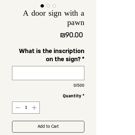
A door sign with a
pawn
Price
₪90.00
What is the inscription
on the sign?
*
0/500
Quantity
*
Add to Cart