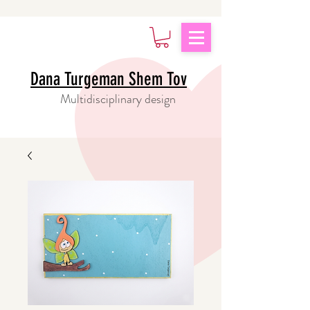
Dana Turgeman Shem Tov
Multidisciplinary design