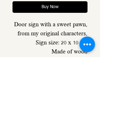
Buy Now
Door sign with a sweet pawn,
from my original characters,
Sign size: 20 x 10 cm
Made of wood
including caption
Comes with double-sided
adhesive on the back of the
sign
Details
Made of 4 mm poplar plywood
size: 20/10 cm 4 mm poplar