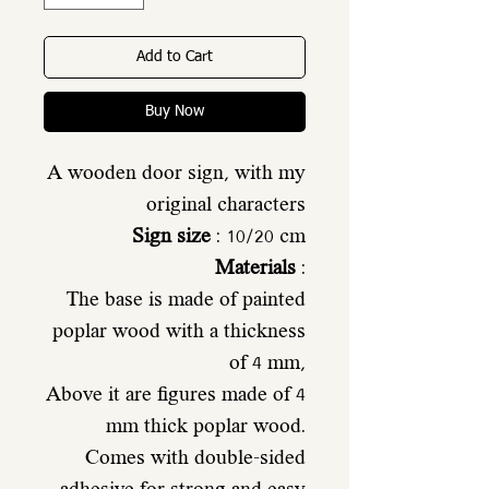
Add to Cart
Buy Now
A wooden door sign, with my
original characters
Sign size
: 10/20 cm
Materials
:
The base is made of painted
poplar wood with a thickness
of 4 mm,
Above it are figures made of 4
mm thick poplar wood.
Comes with double-sided