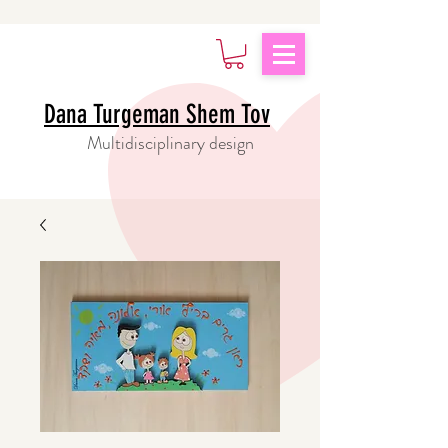
Dana Turgeman Shem Tov
Multidisciplinary design