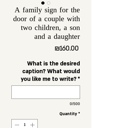
A family sign for the
door of a couple with
two children, a son
and a daughter
Price
₪160.00
What is the desired
caption? What would
you like me to write?
*
0/500
Quantity
*