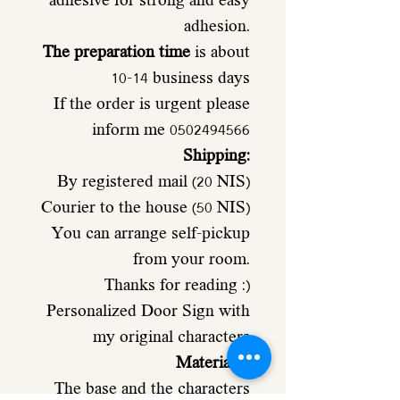
adhesive for strong and easy
adhesion.
The preparation time
is about
10-14 business days
If the order is urgent please
inform me 0502494566
Shipping:
By registered mail (20 NIS)
Courier to the house (50 NIS)
You can arrange self-pickup
from your room.
Thanks for reading :)
Personalized Door Sign with
my original characters
Materials
:
The base and the characters