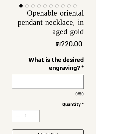
Openable oriental
pendant necklace, in
aged gold
Price
₪220.00
What is the desired
engraving?
*
0/50
Quantity
*