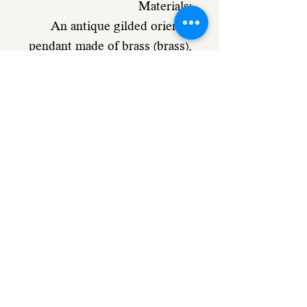
Materials:
An antique gilded oriental
pendant made of brass (brass),
a gilded metal that is
processed for an old-
fashioned look in a vintage
style
White acrylic glass, golden
engraving
Dimensions:
Pendant: 32 mm
Chain length 70 cm
Ball necklace (fine disc) in 14
carat gold plating