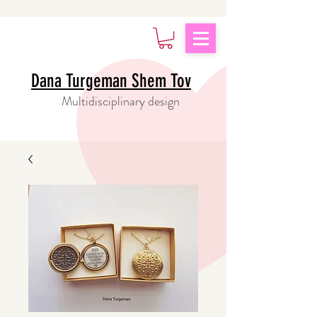
Dana Turgeman Shem Tov
Multidisciplinary design