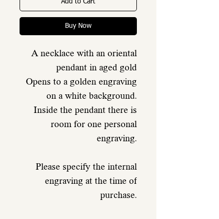
Add to Cart
Buy Now
A necklace with an oriental
pendant in aged gold
Opens to a golden engraving
on a white background.
Inside the pendant there is
room for one personal
engraving.
Please specify the internal
engraving at the time of
purchase.