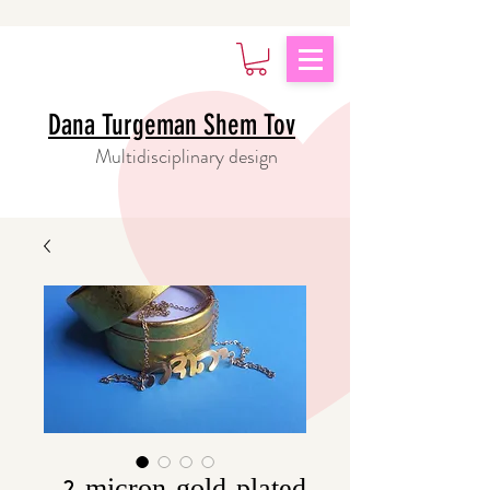
Dana Turgeman Shem Tov
Multidisciplinary design