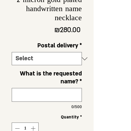
2 micron gold plated
handwritten name
necklace
Price
₪280.00
Postal delivery
*
What is the requested
name?
*
0/500
Quantity
*