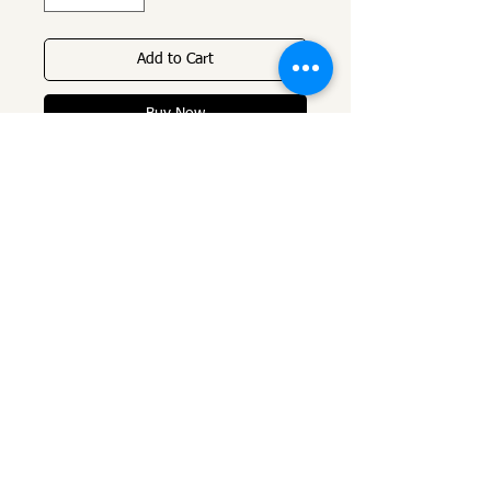
Add to Cart
Buy Now
Name chain, handwriting in 2 
micron gold plating, very high 
quality plating and ten times 
thicker than normal gold 
plating. 