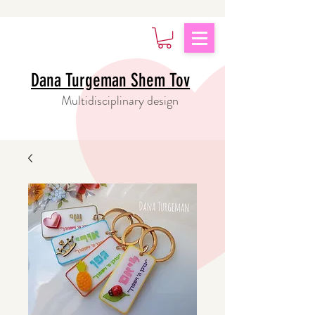
Dana Turgeman Shem Tov
Multidisciplinary design