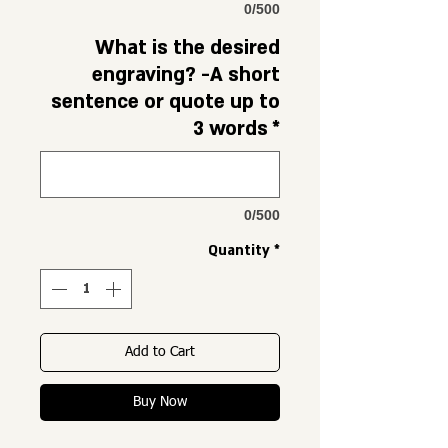
0/500
What is the desired
engraving? -A short
sentence or quote up to
3 words
*
0/500
Quantity
*
Add to Cart
Buy Now