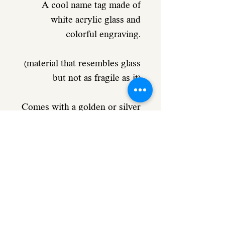
A cool name tag made of
white acrylic glass and
colorful engraving.
(material that resembles glass
but not as fragile as it)
Comes with a golden or silver
metal ring.
Used as a hanger for a bag /
pencil case
or as a keychain.
Includes personal engraving
to choose from and a small
element