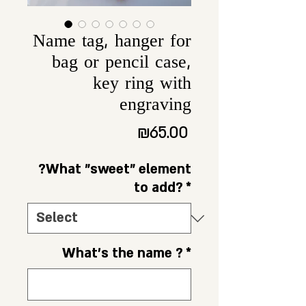
Name tag, hanger for
bag or pencil case,
key ring with
engraving
Price
₪65.00
?What "sweet" element
to add?
*
What's the name ?
*