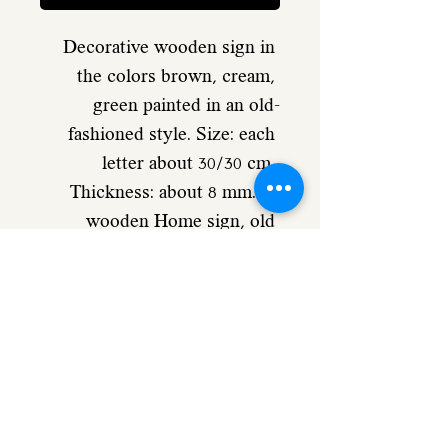
Decorative wooden sign in 
the colors brown, cream, 
green painted in an old-
fashioned style. Size: each 
letter about 30/30 cm. 
Thickness: about 8 mm. A 
wooden Home sign, old 
fashioned, vintage style for 
your home decor - and wall 
hanging. A double sided type 
is attached in the back for 
easy and strong hanging. 
approx. size of each letter: 
30/30cm Product no. B34 