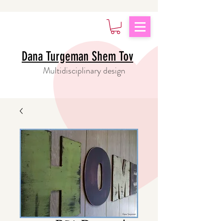
Dana Turgeman Shem Tov
Multidisciplinary design