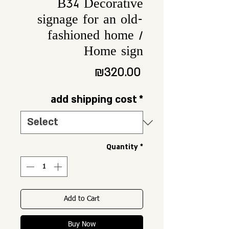
B34 Decorative
signage for an old-
fashioned home /
Home sign
Price
₪320.00
add shipping cost
*
Quantity
*
Add to Cart
Buy Now