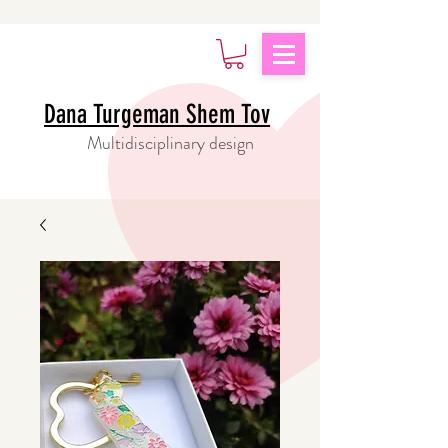
Dana Turgeman Shem Tov
Multidisciplinary design