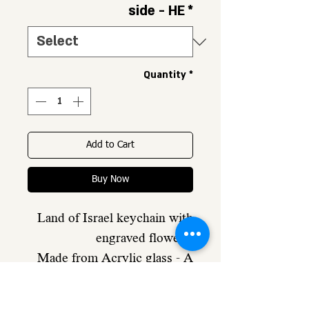
side - HE
*
Quantity
*
Add to Cart
Buy Now
Land of Israel keychain with
engraved flowers,
Made from Acrylic glass - A
very strong material
Engraving of flowers and a