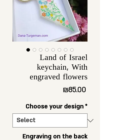
Land of Israel
keychain, With
engraved flowers
Price
₪85.00
Choose your design
*
Engraving on the back