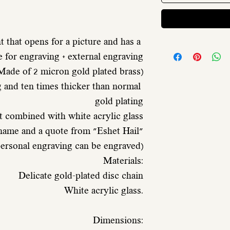
 that opens for a picture and has a 
e for engraving + external engraving
 Made of 2 micron gold plated brass)
gold plating
t combined with white acrylic glass
 name and a quote from "Eshet Hail"
 personal engraving can be engraved)
 Materials:
 Delicate gold-plated disc chain
 White acrylic glass.
 Dimensions: