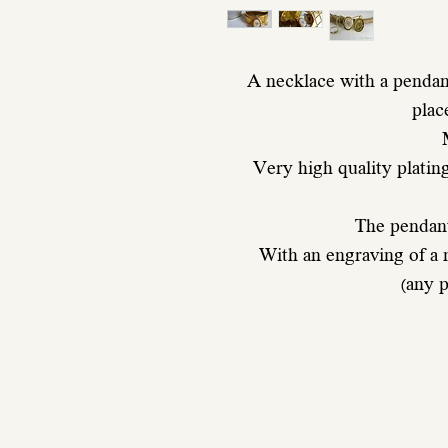
A necklace with a pendant
plac
 Very high quality plating and ten times thicker than normal 
 The pendan
 With an engraving of a
 (any