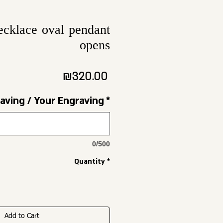
ecklace oval pendant
opens
Price
₪320.00
aving / Your Engraving
*
0/500
Quantity
*
Add to Cart