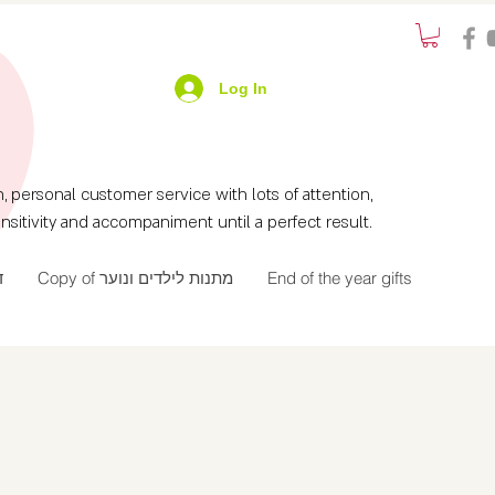
Log In
ersonal customer service with lots of attention,
nsitivity and accompaniment until a perfect result.
ך
Copy of מתנות לילדים ונוער
End of the year gifts