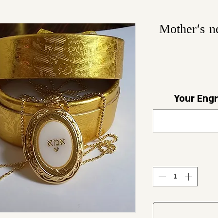
Mother's n
Your Engr