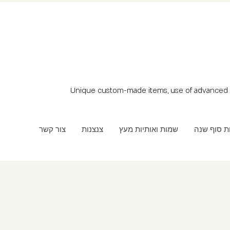
Unique custom-made items, use of advanced t
צור קשר
צנצנות
שמות ואותיות מעץ
מתנות סוף