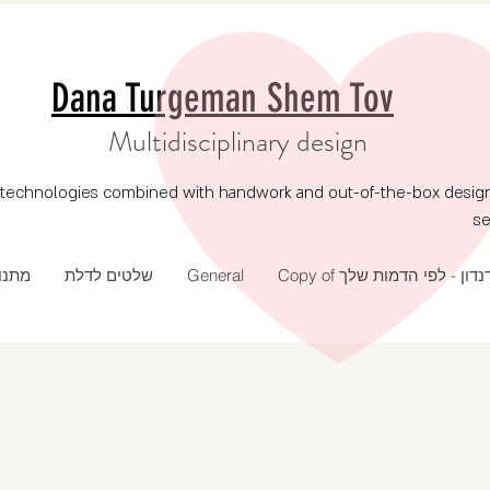
Dana Turgeman Shem Tov
Multidisciplinary design
echnologies combined with handwork and out-of-the-box design, p
se
 שנה
שלטים לדלת
General
Copy of דנדון - לפי הדמות של